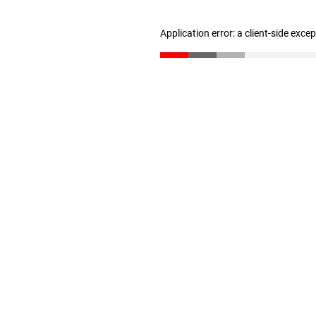
Application error: a client-side exc