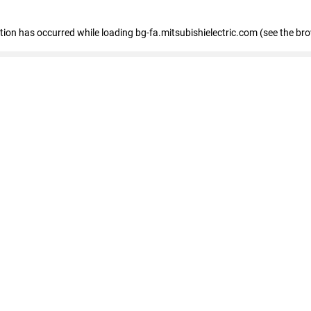
eption has occurred
while loading
bg-fa.mitsubishielectric.com
(see the br