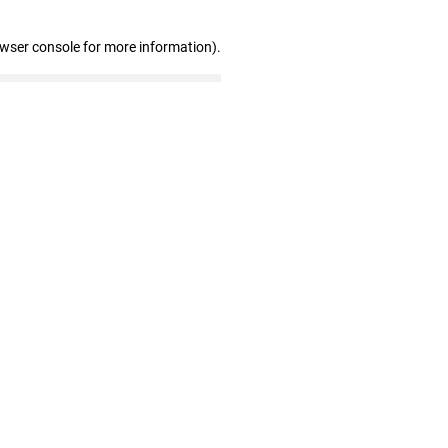
owser console for more information)
.