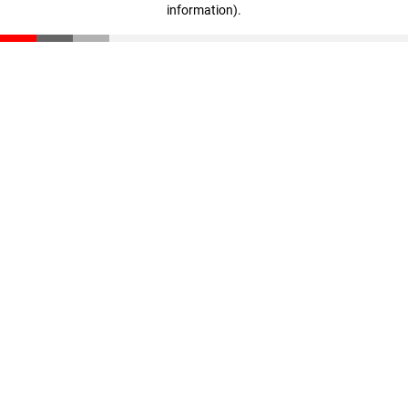
information)
.