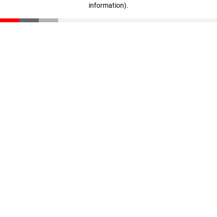
information)
.