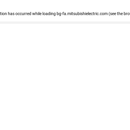
eption has occurred
while loading
bg-fa.mitsubishielectric.com
(see the br