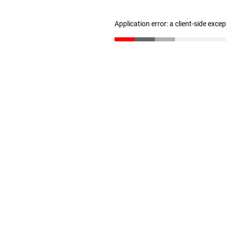
Application error: a client-side exc