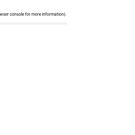
owser console for more information)
.