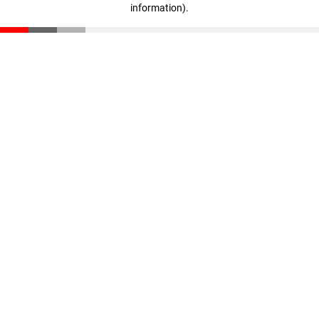
information)
.