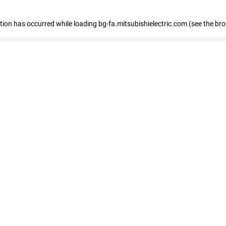
eption has occurred
while loading
bg-fa.mitsubishielectric.com
(see the br