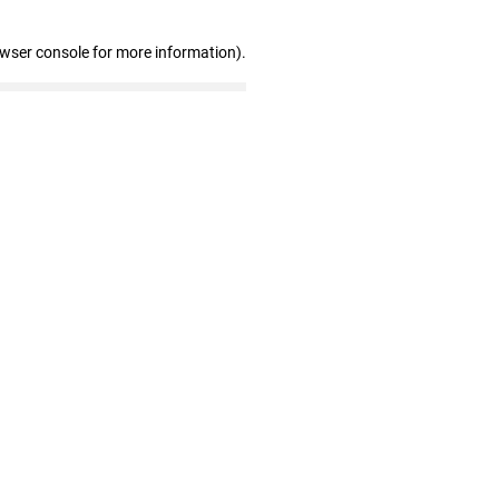
owser console for more information)
.