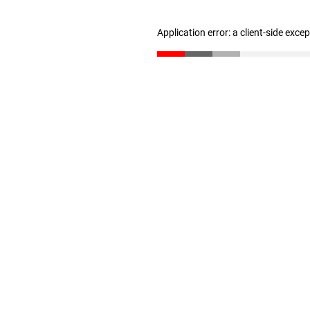
Application error: a client-side exc