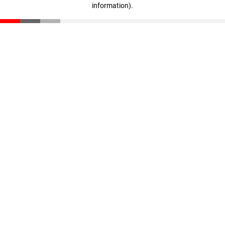
information)
.