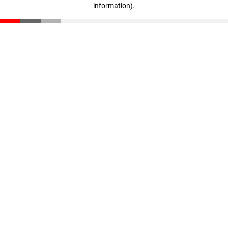
information)
.