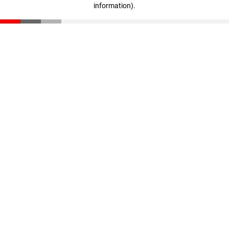
information)
.