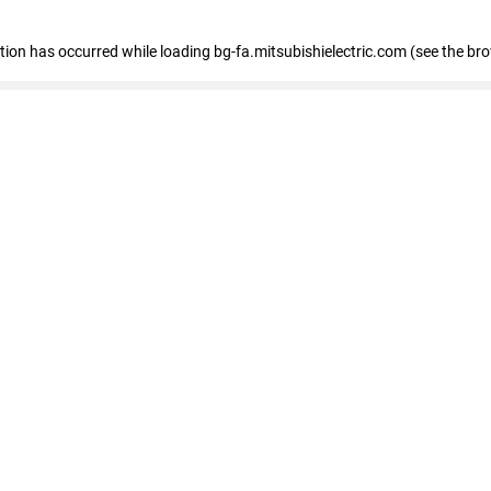
eption has occurred
while loading
bg-fa.mitsubishielectric.com
(see the br