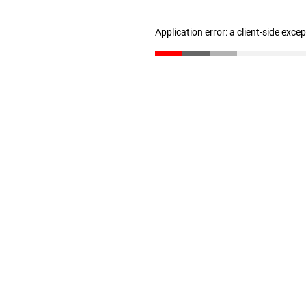
Application error: a client-side exc