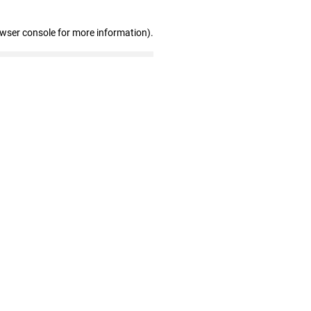
owser console for more information)
.