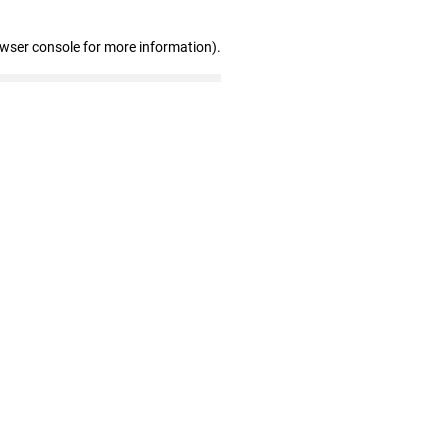
owser console for more information)
.