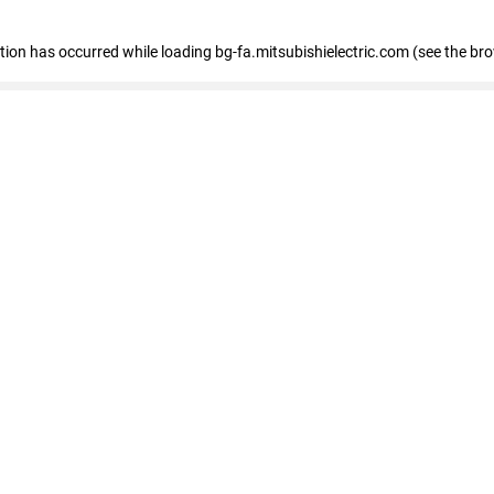
eption has occurred
while loading
bg-fa.mitsubishielectric.com
(see the br