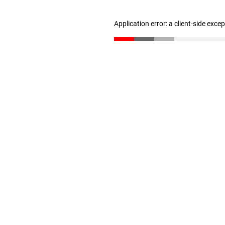
Application error: a client-side exc