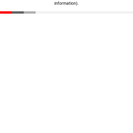
information)
.