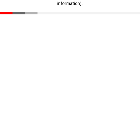
information)
.