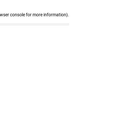
owser console for more information)
.