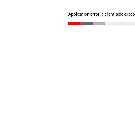
Application error: a client-side exc