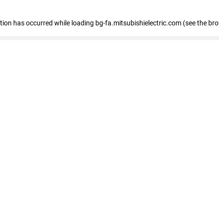
eption has occurred
while loading
bg-fa.mitsubishielectric.com
(see the br