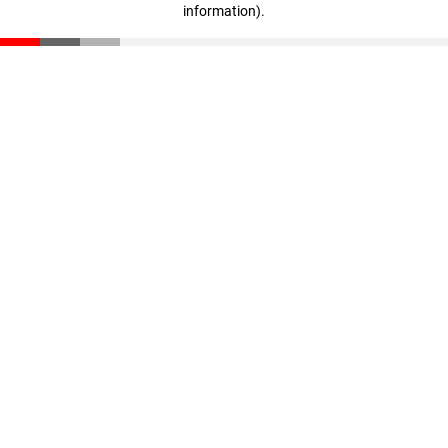
information)
.