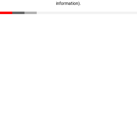
information)
.