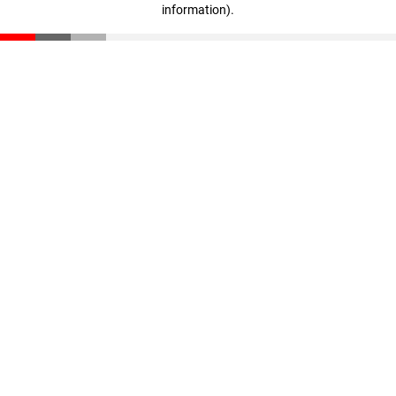
information)
.