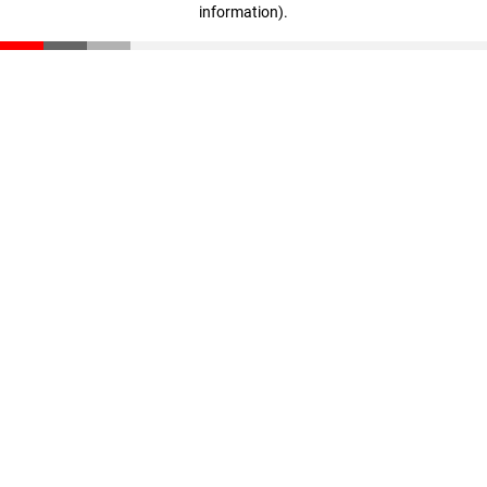
information)
.