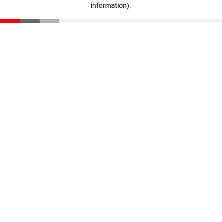
information)
.