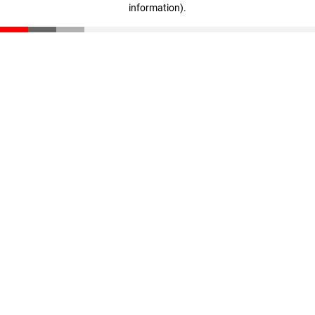
information)
.