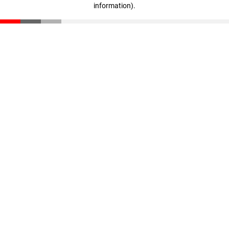
information)
.