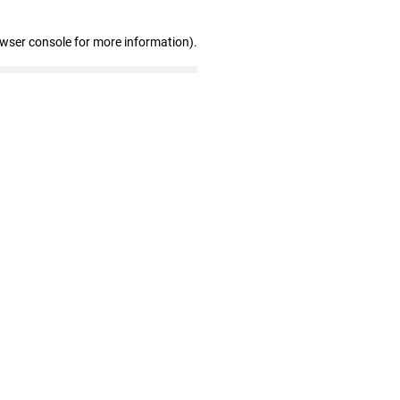
owser console for more information)
.