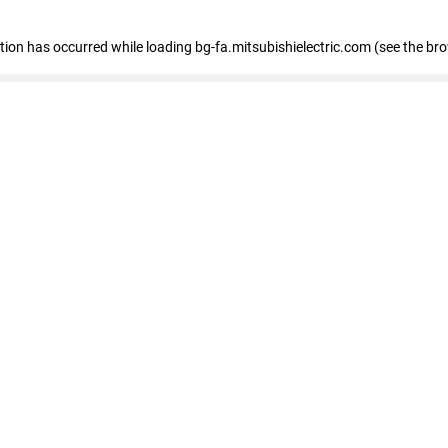
eption has occurred
while loading
bg-fa.mitsubishielectric.com
(see the br