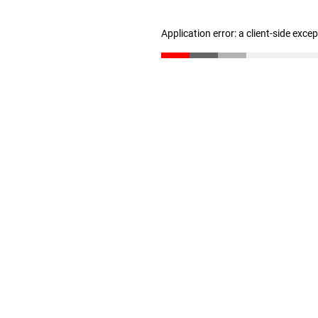
Application error: a client-side exc