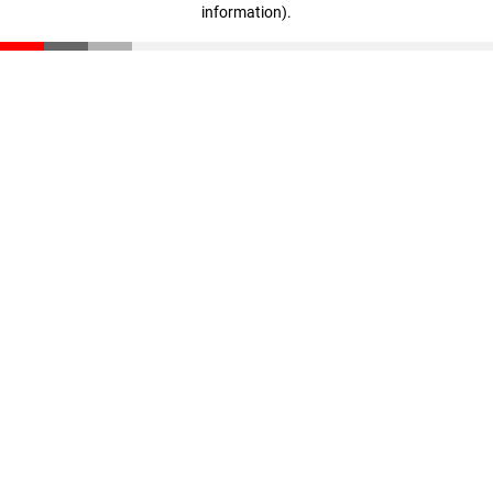
information)
.