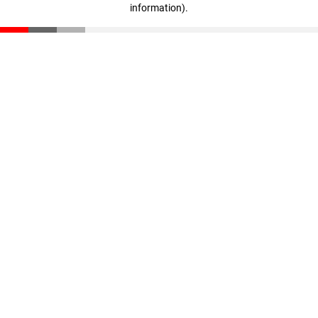
information)
.