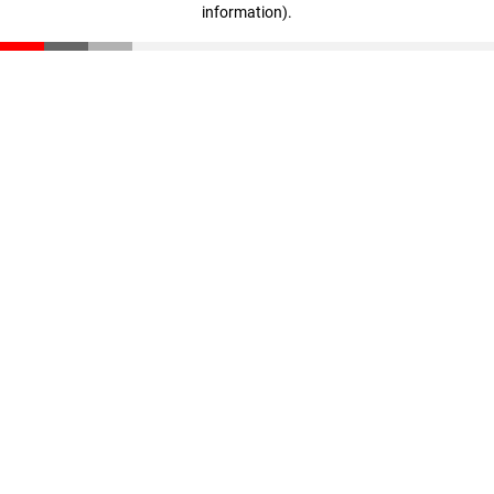
information)
.