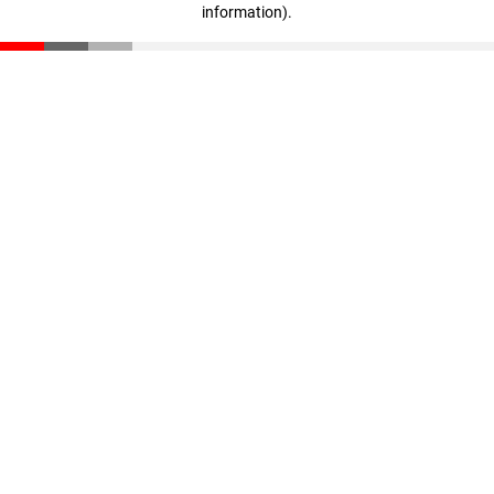
information)
.