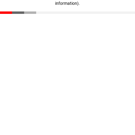
information)
.