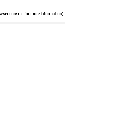
owser console for more information)
.