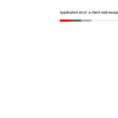
Application error: a client-side exc