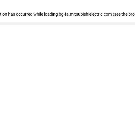
eption has occurred
while loading
bg-fa.mitsubishielectric.com
(see the br