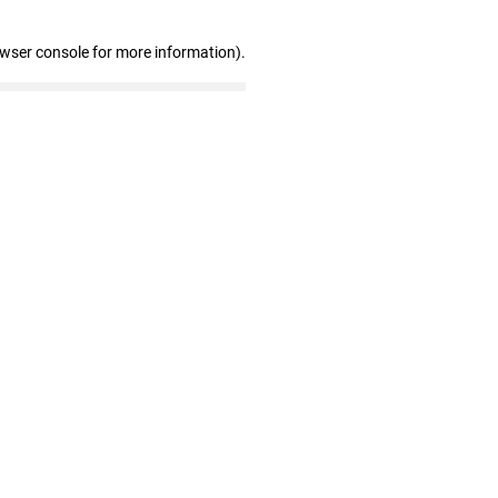
owser console for more information)
.