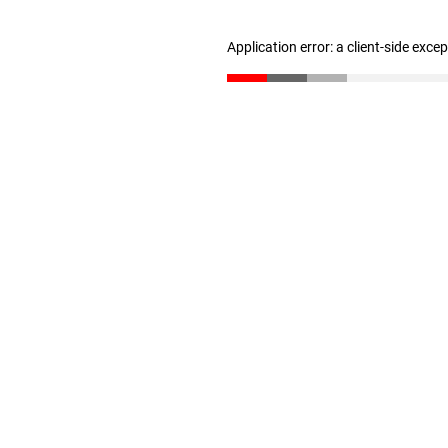
Application error: a client-side exc