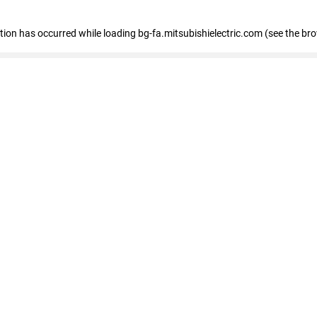
eption has occurred
while loading
bg-fa.mitsubishielectric.com
(see the br