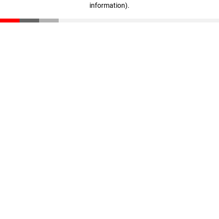
information)
.