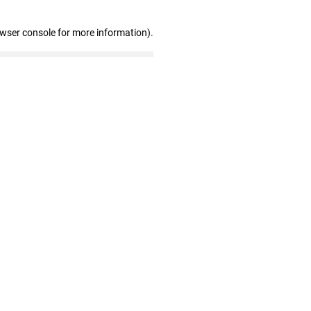
owser console for more information)
.