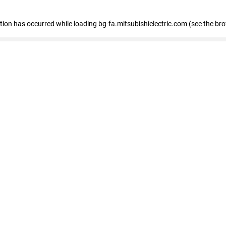
eption has occurred
while loading
bg-fa.mitsubishielectric.com
(see the br