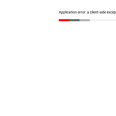
Application error: a client-side exc