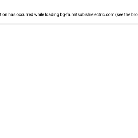
eption has occurred
while loading
bg-fa.mitsubishielectric.com
(see the br