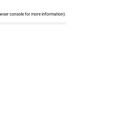
owser console for more information)
.