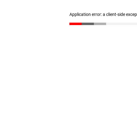
Application error: a client-side exc