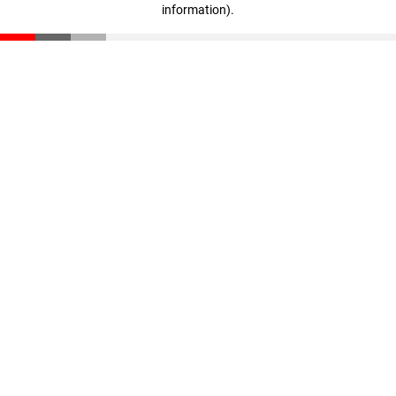
information)
.