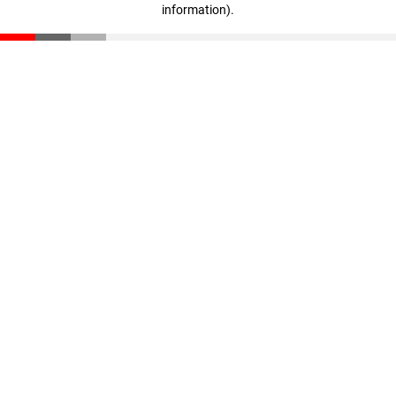
information)
.