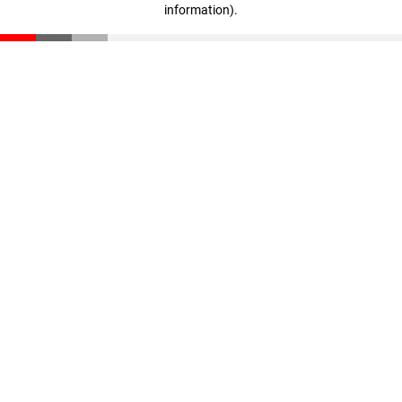
information)
.