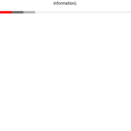
information)
.