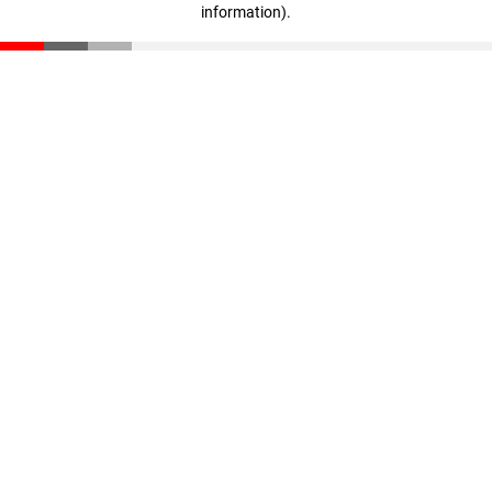
information)
.