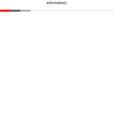
information)
.