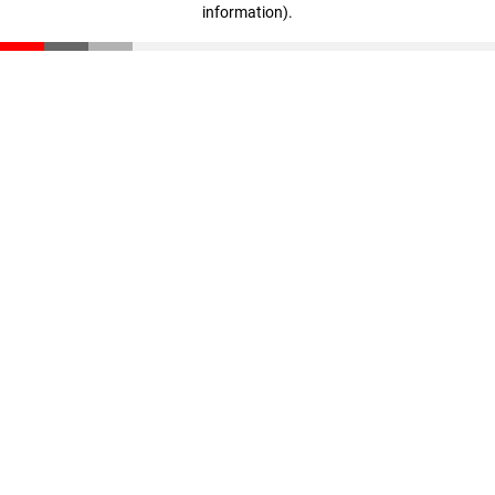
information)
.