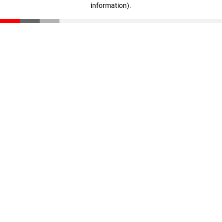
information)
.