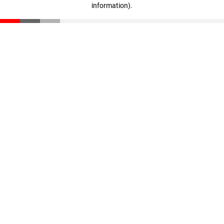
information)
.