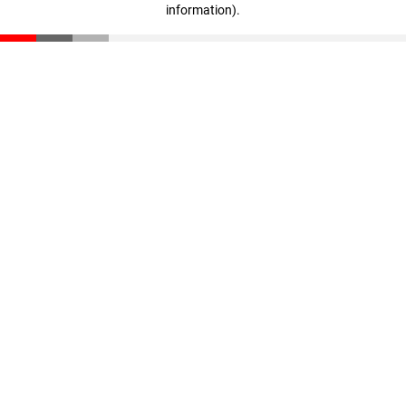
information)
.