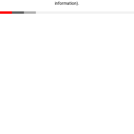
information)
.