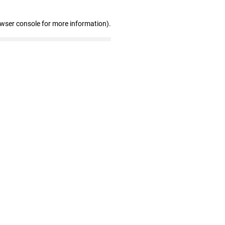
owser console for more information)
.