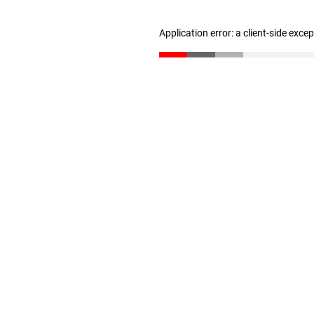
Application error: a client-side exc