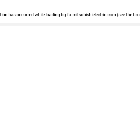
eption has occurred
while loading
bg-fa.mitsubishielectric.com
(see the br