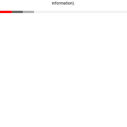
information)
.