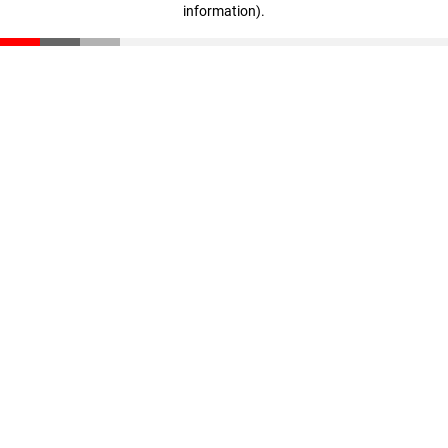
information)
.