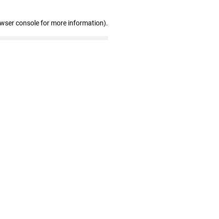
owser console for more information)
.