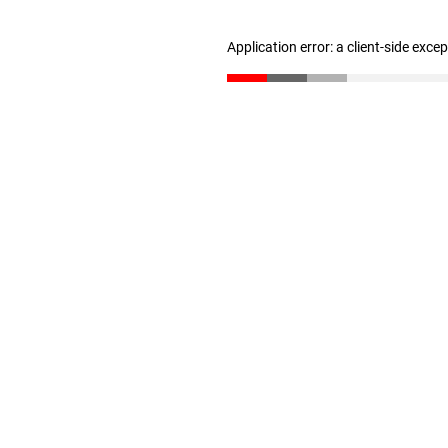
Application error: a client-side exc