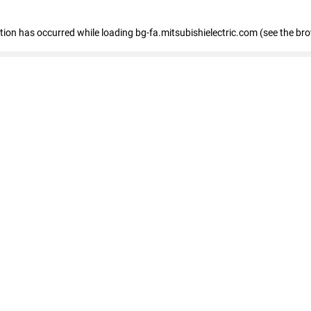
eption has occurred
while loading
bg-fa.mitsubishielectric.com
(see the br