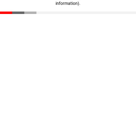
information)
.