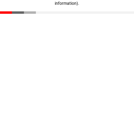
information)
.