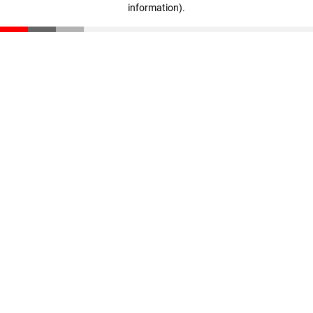
information)
.